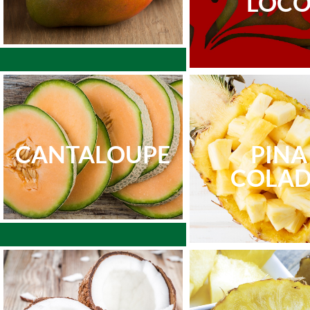
LOC
CANTALOUPE
PINA
COLA