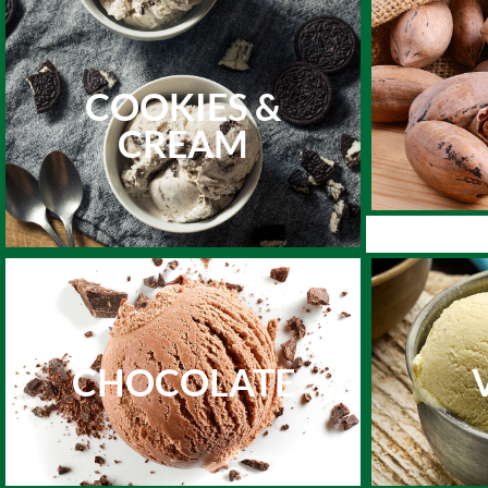
COOKIES &
CREAM
CHOCOLATE