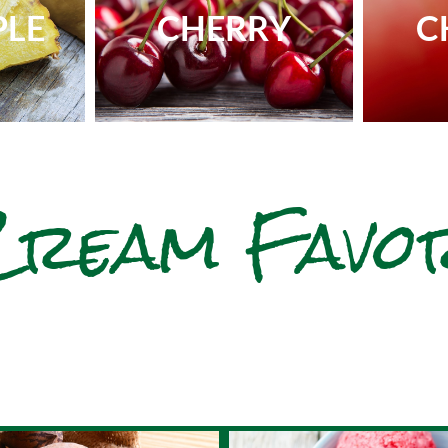
PLE
CHERRY
C
Cream Favo