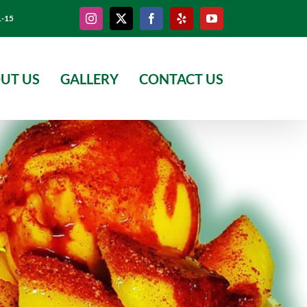
Instagram
X
Facebook
Yelp
YouTube
1-15
UT US
GALLERY
CONTACT US