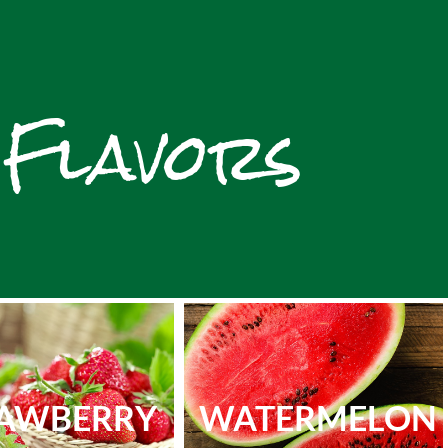
 Flavors
AWBERRY
WATERMELON