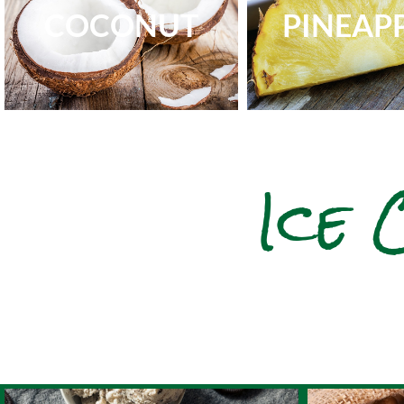
COCONUT
PINEAP
Ice 