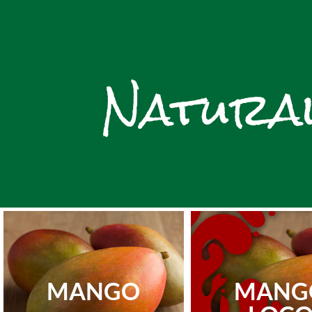
Natural
MANGO
MANG