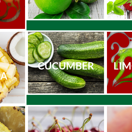
O
CUCUMBER
LI
DA