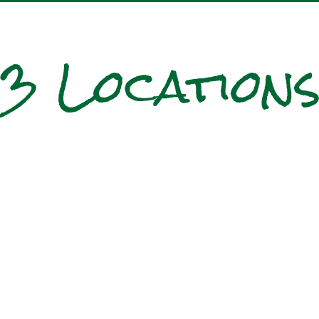
3 Location