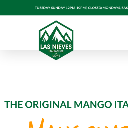
Skip
TUESDAY-SUNDAY 12PM-10PM | CLOSED: MONDAYS, EASTE
to
content
THE ORIGINAL MANGO ITA