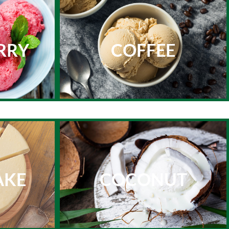
RRY
COFFEE
AKE
COCONUT