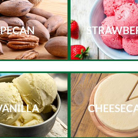
PECAN
STRAWBE
VANILLA
CHEESEC