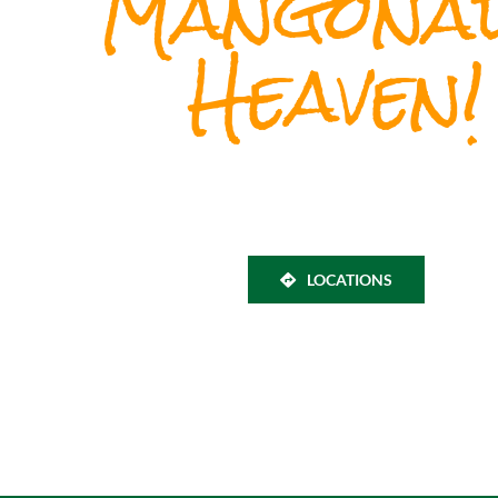
Mangona
Heaven!
LOCATIONS