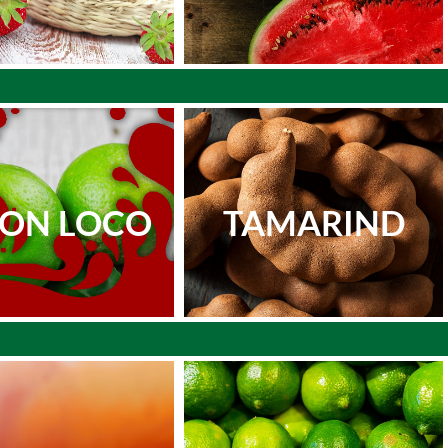
MON LOCO
TAMARIND