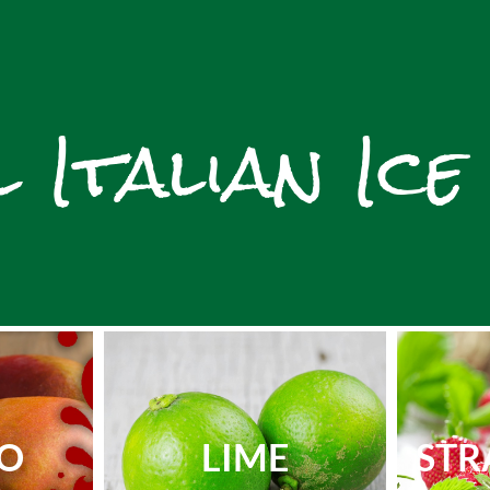
 Italian Ice
O
LIME
STR