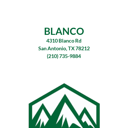
BLANCO
4310 Blanco Rd
San Antonio, TX 78212
(210) 735-9884