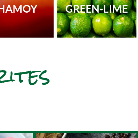
HAMOY
GREEN-LIME
rites