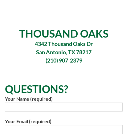
THOUSAND OAKS
4342 Thousand Oaks Dr
San Antonio, TX 78217
(210) 907-2379
QUESTIONS?
Your Name (required)
Your Email (required)