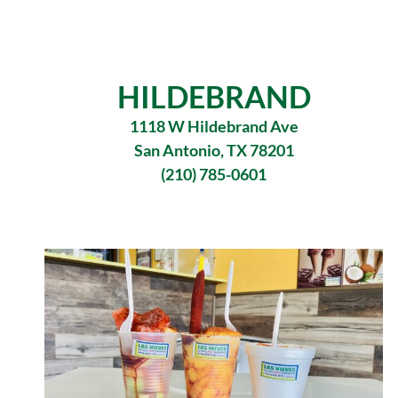
HILDEBRAND
1118 W Hildebrand Ave
San Antonio, TX 78201
(210) 785-0601