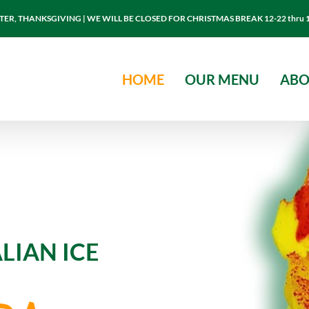
R, THANKSGIVING | WE WILL BE CLOSED FOR CHRISTMAS BREAK 12-22 thru 
HOME
OUR MENU
ABO
LIAN ICE